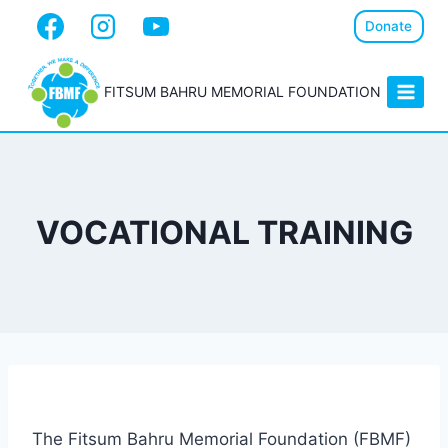
Donate
FITSUM BAHRU MEMORIAL FOUNDATION
VOCATIONAL TRAINING
The Fitsum Bahru Memorial Foundation (FBMF)