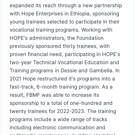
expanded its reach through a new partnership
with Hope Enterprises in Ethiopia, sponsoring
young trainees selected to participate in their
vocational training programs. Working with
HOPE's administrators, the Foundation
previously sponsored thirty trainees, with
proven financial need, participating in HOPE's
two-year Technical Vocational Education and
Training programs in Dessie and Gambella. In
2021 Hope restructured it's programs into a
fast-track, 6-month training program. As a
result, FBMF was able to increase its
sponsorship to a total of one-hundred and
twenty trainees for 2022-2023. The training
programs include a wide range of tracks
including electronic communication and