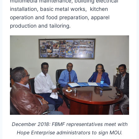
multimedia maintenance, building electrical
installation, basic metal works, kitchen
operation and food preparation, apparel
production and tailoring.
December 2018: FBMF representatives meet with
Hope Enterprise administrators to sign MOU.