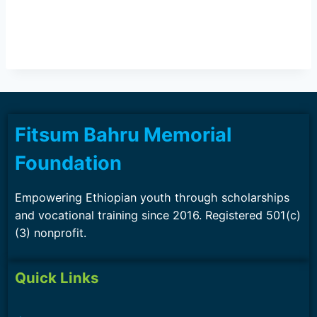
Fitsum Bahru Memorial
Foundation
Empowering Ethiopian youth through scholarships
and vocational training since 2016. Registered 501(c)
(3) nonprofit.
Quick Links