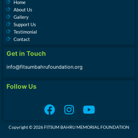
Home
About Us
Gallery
Support Us
Testimonial
Contact
Get in Touch
info@fitsumbahrufoundation.org
Follow Us
Copyright © 2026 FITSUM BAHRU MEMORIAL FOUNDATION