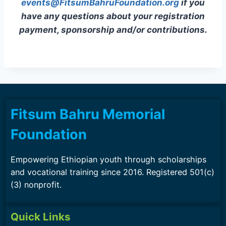
events@FitsumBahruFoundation.org
if you
have any questions about your registration
payment, sponsorship and/or contributions.
Fitsum Bahru Memorial
Foundation
Empowering Ethiopian youth through scholarships
and vocational training since 2016. Registered 501(c)
(3) nonprofit.
Quick Links