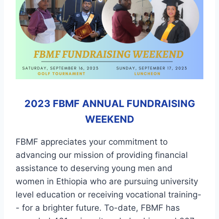
2023 FBMF ANNUAL FUNDRAISING
WEEKEND
FBMF appreciates your commitment to
advancing our mission of providing financial
assistance to deserving young men and
women in Ethiopia who are pursuing university
level education or receiving vocational training-
- for a brighter future. To-date, FBMF has