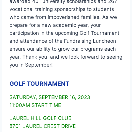
awarded 461 university scholarships and 267
vocational training sponsorships to students
who came from impoverished families. As we
prepare for a new academic year, your
participation in the upcoming Golf Tournament
and attendance of the Fundraising Luncheon
ensure our ability to grow our programs each
year. Thank you and we look forward to seeing
you in September!
GOLF TOURNAMENT
SATURDAY, SEPTEMBER 16, 2023
11:00AM START TIME
LAUREL HILL GOLF CLUB
8701 LAUREL CREST DRIVE