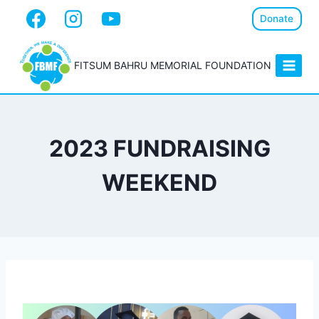
Donate
FITSUM BAHRU MEMORIAL FOUNDATION
2023 FUNDRAISING
WEEKEND