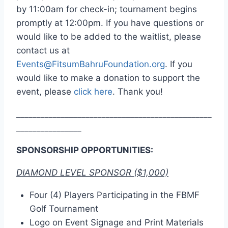
by 11:00am for check-in; tournament begins
promptly at 12:00pm.
If you have questions or
would like to be added to the waitlist, please
contact us at
Events@FitsumBahruFoundation.org
. If you
would like to make a donation to support the
event, please
click here
. Thank you!
________________________________________________
________________
SPONSORSHIP OPPORTUNITIES:
DIAMOND LEVEL SPONSOR ($1,000)
Four (4) Players Participating in the FBMF
Golf Tournament
Logo on Event Signage and Print Materials