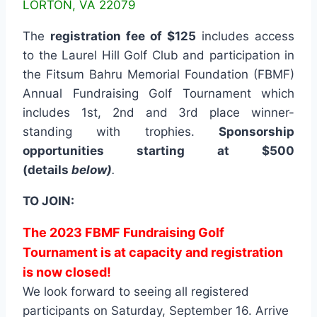
LORTON, VA 22079
The
registration fee of $125
includes access
to the Laurel Hill Golf Club and participation in
the Fitsum Bahru Memorial Foundation (FBMF)
Annual Fundraising Golf Tournament which
includes 1st, 2nd and 3rd place winner-
standing with trophies.
Sponsorship
opportunities starting at $500
(details
below
)
.
TO JOIN:
The 2023 FBMF Fundraising Golf
Tournament is at capacity and registration
is now closed!
We look forward to seeing all registered
participants on Saturday, September 16.
Arrive