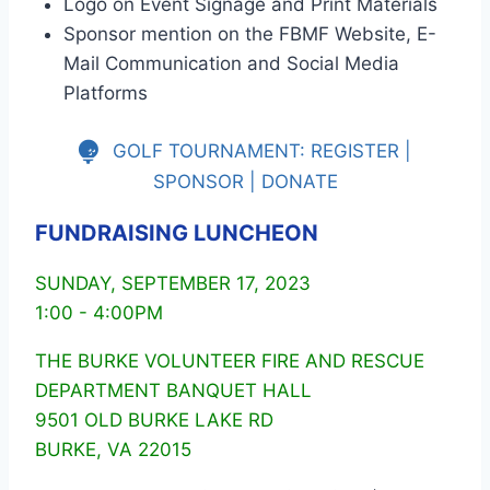
Logo on Event Signage and Print Materials
Sponsor mention on the FBMF Website, E-
Mail Communication and Social Media
Platforms
GOLF TOURNAMENT: REGISTER |
SPONSOR | DONATE
FUNDRAISING LUNCHEON
SUNDAY, SEPTEMBER 17, 2023
1:00 - 4:00PM
THE BURKE VOLUNTEER FIRE AND RESCUE
DEPARTMENT BANQUET HALL
9501 OLD BURKE LAKE RD
BURKE, VA 22015