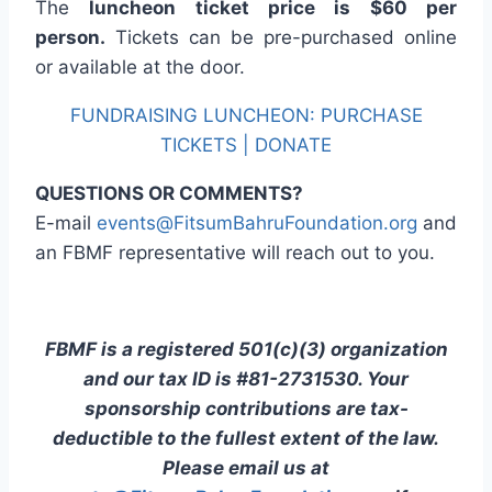
The
luncheon ticket price is $60 per
person.
Tickets can be pre-purchased online
or available at the door.
FUNDRAISING LUNCHEON: PURCHASE
TICKETS | DONATE
QUESTIONS OR COMMENTS?
E-mail
events@FitsumBahruFoundation.org
and
an FBMF representative will reach out to you.
FBMF is a registered 501(c)(3) organization
and our tax ID is #81-2731530. Your
sponsorship contributions are tax-
deductible to the fullest extent of the law.
Please email us at