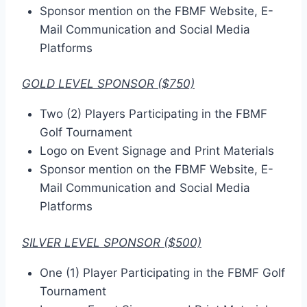
Sponsor mention on the FBMF Website, E-
Mail Communication and Social Media
Platforms
GOLD LEVEL SPONSOR ($750)
Two (2) Players Participating in the FBMF
Golf Tournament
Logo on Event Signage and Print Materials
Sponsor mention on the FBMF Website, E-
Mail Communication and Social Media
Platforms
SILVER LEVEL SPONSOR ($500)
One (1) Player Participating in the FBMF Golf
Tournament