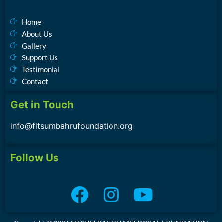
Home
About Us
Gallery
Support Us
Testimonial
Contact
Get in Touch
info@fitsumbahrufoundation.org
Follow Us