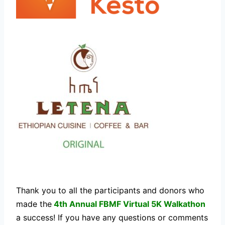
Thank you to all the participants and donors who
made the
4th Annual FBMF Virtual 5K Walkathon
a success! If you have any questions or comments