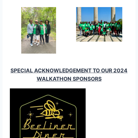
SPECIAL ACKNOWLEDGEMENT TO OUR 2024
WALKATHON SPONSORS