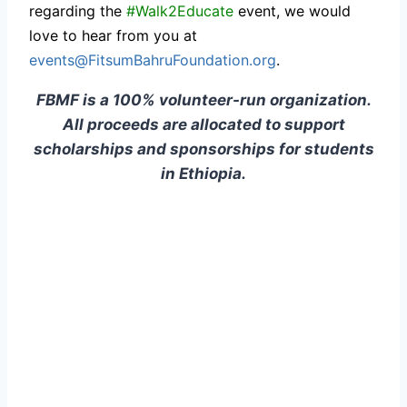
regarding the
#Walk2Educate
event, we would
love to hear from you at
events@FitsumBahruFoundation.org
.
FBMF is a 100% volunteer-run organization.
All proceeds are allocated to support
scholarships and sponsorships for students
in Ethiopia.