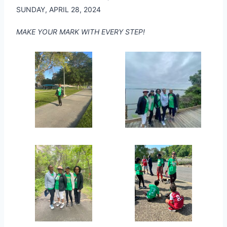
SUNDAY, APRIL 28, 2024
MAKE YOUR MARK WITH EVERY STEP!