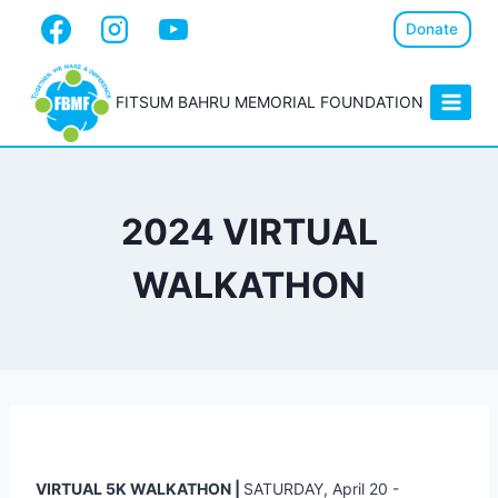
Donate
FITSUM BAHRU MEMORIAL FOUNDATION
2024 VIRTUAL
WALKATHON
VIRTUAL 5K WALKATHON |
SATURDAY, April 20 -