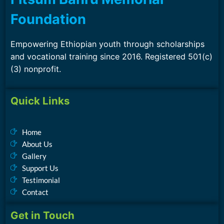
Foundation
Empowering Ethiopian youth through scholarships
and vocational training since 2016. Registered 501(c)
(3) nonprofit.
Quick Links
Home
About Us
Gallery
Support Us
Testimonial
Contact
Get in Touch