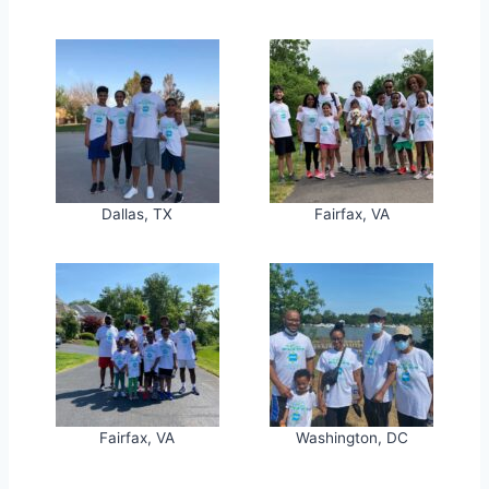
Dallas, TX
Fairfax, VA
Fairfax, VA
Washington, DC