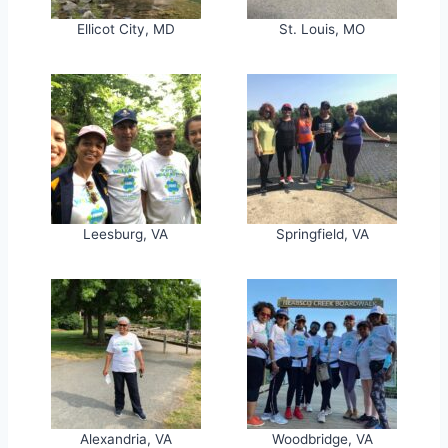
Ellicot City, MD
St. Louis, MO
Leesburg, VA
Springfield, VA
Alexandria, VA
Woodbridge, VA