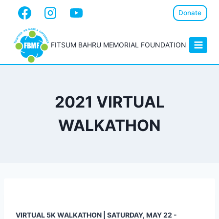
Donate
FITSUM BAHRU MEMORIAL FOUNDATION
2021 VIRTUAL
WALKATHON
VIRTUAL 5K WALKATHON | SATURDAY, MAY 22 -