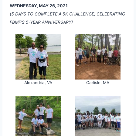
WEDNESDAY, MAY 26, 2021
(5 DAYS TO COMPLETE A 5K CHALLENGE, CELEBRATING
FBMF'S 5-YEAR ANNIVERSARY)
Alexandria, VA
Carlisle, MA