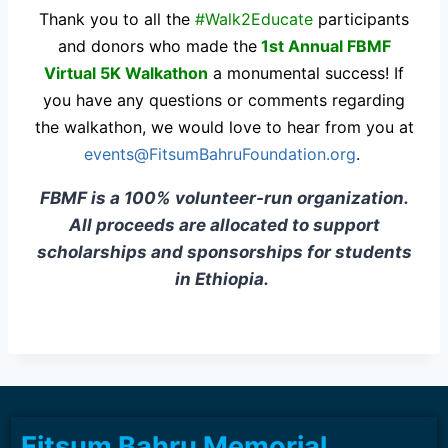
Thank you to all the
#Walk2Educate
participants
and donors who made the
1st Annual FBMF
Virtual 5K Walkathon
a monumental success! If
you have any questions or comments regarding
the walkathon, we would love to hear from you at
events@FitsumBahruFoundation.org
.
FBMF is a 100% volunteer-run organization.
All proceeds are allocated to support
scholarships and sponsorships for students
in Ethiopia.
Fitsum Bahru Memorial