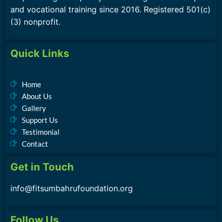
and vocational training since 2016. Registered 501(c)
(3) nonprofit.
Quick Links
Home
About Us
Gallery
Support Us
Testimonial
Contact
Get in Touch
info@fitsumbahrufoundation.org
Follow Us