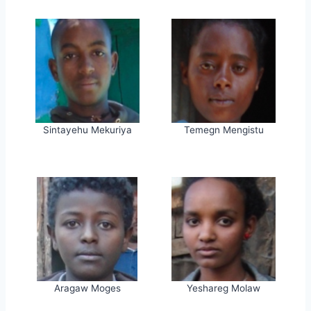
Sintayehu Mekuriya
Temegn Mengistu
Aragaw Moges
Yeshareg Molaw