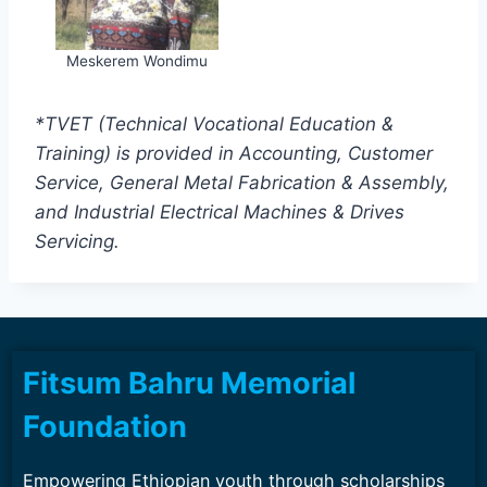
Meskerem Wondimu
*TVET (Technical Vocational Education &
Training) is provided in Accounting, Customer
Service, General Metal Fabrication & Assembly,
and Industrial Electrical Machines & Drives
Servicing.
Fitsum Bahru Memorial
Foundation
Empowering Ethiopian youth through scholarships