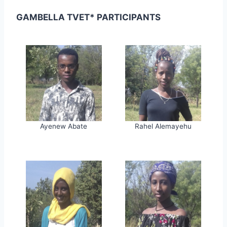
GAMBELLA TVET* PARTICIPANTS
Ayenew Abate
Rahel Alemayehu