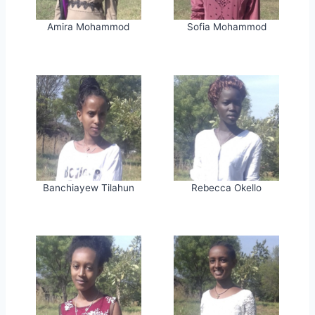
Amira Mohammod
Sofia Mohammod
Banchiayew Tilahun
Rebecca Okello