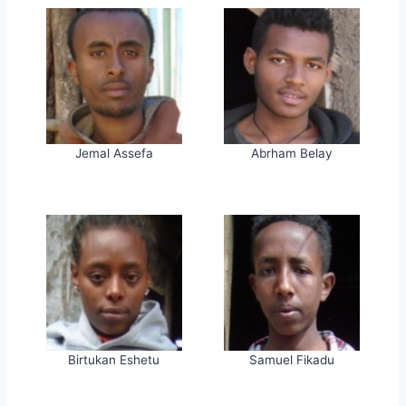
Jemal Assefa
Abrham Belay
Birtukan Eshetu
Samuel Fikadu