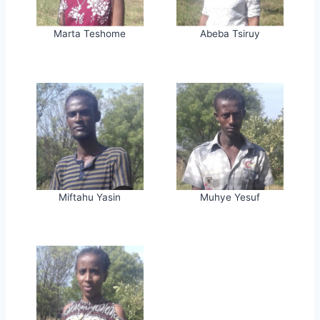
Marta Teshome
Abeba Tsiruy
Miftahu Yasin
Muhye Yesuf