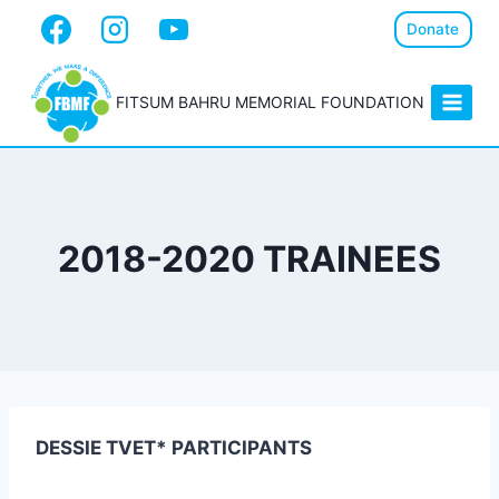
Donate
FITSUM BAHRU MEMORIAL FOUNDATION
2018-2020 TRAINEES
DESSIE TVET* PARTICIPANTS