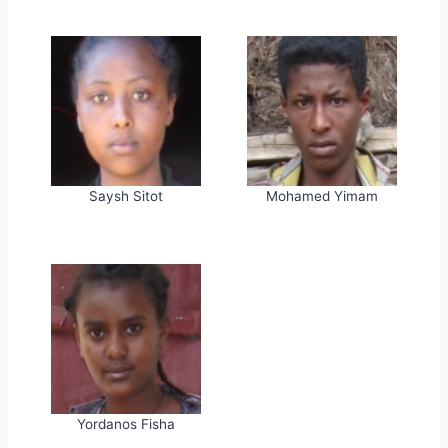
Saysh Sitot
Mohamed Yimam
Yordanos Fisha