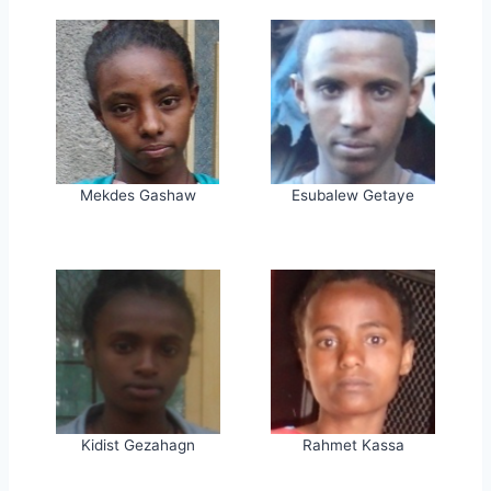
Mekdes Gashaw
Esubalew Getaye
Kidist Gezahagn
Rahmet Kassa