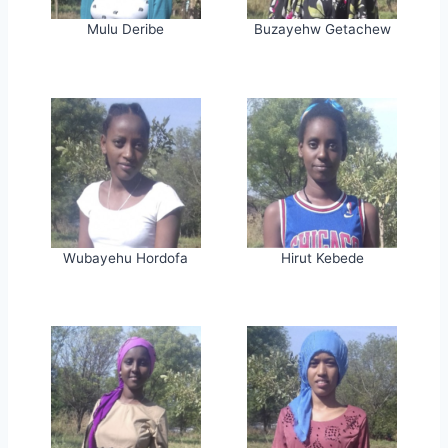
Mulu Deribe
Buzayehw Getachew
Wubayehu Hordofa
Hirut Kebede