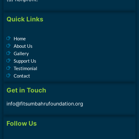
Quick Links
Home
About Us
Gallery
Support Us
Testimonial
Contact
Get in Touch
info@fitsumbahrufoundation.org
Follow Us