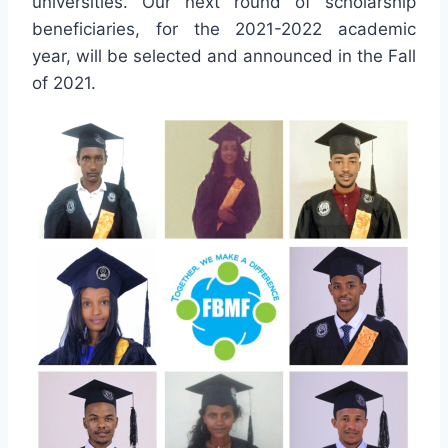
universities. Our next round of scholarship
beneficiaries, for the 2021-2022 academic
year, will be selected and announced in the Fall
of 2021.