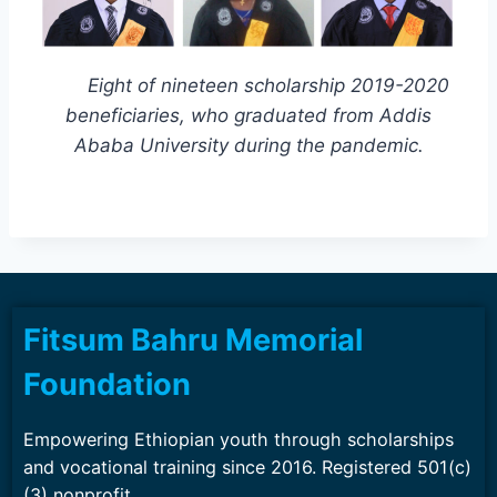
Eight of nineteen scholarship 2019-2020
beneficiaries, who graduated from Addis
Ababa University during the pandemic.
Fitsum Bahru Memorial
Foundation
Empowering Ethiopian youth through scholarships
and vocational training since 2016. Registered 501(c)
(3) nonprofit.