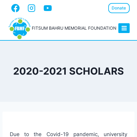
Donate
FITSUM BAHRU MEMORIAL FOUNDATION
2020-2021 SCHOLARS
Due to the Covid-19 pandemic, university