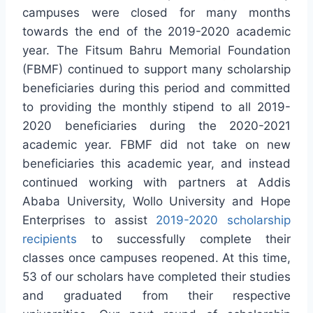
campuses were closed for many months
towards the end of the 2019-2020 academic
year. The Fitsum Bahru Memorial Foundation
(FBMF) continued to support many scholarship
beneficiaries during this period and committed
to providing the monthly stipend to all 2019-
2020 beneficiaries during the 2020-2021
academic year. FBMF did not take on new
beneficiaries this academic year, and instead
continued working with partners at Addis
Ababa University, Wollo University and Hope
Enterprises to assist
2019-2020 scholarship
recipients
to successfully complete their
classes once campuses reopened. At this time,
53 of our scholars have completed their studies
and graduated from their respective