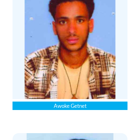
Awoke Getnet