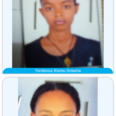
Yordanos Alemu Snbetie