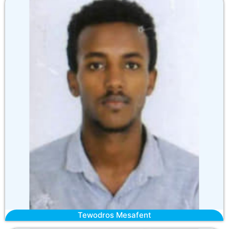
Tewodros Mesafent