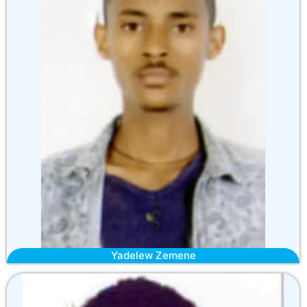
Yadelew Zemene