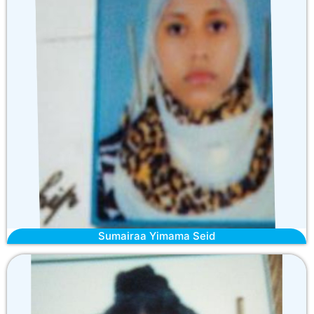
Sumairaa Yimama Seid