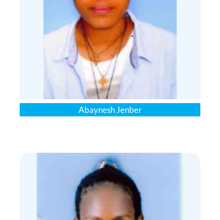
Abaynesh Jenber