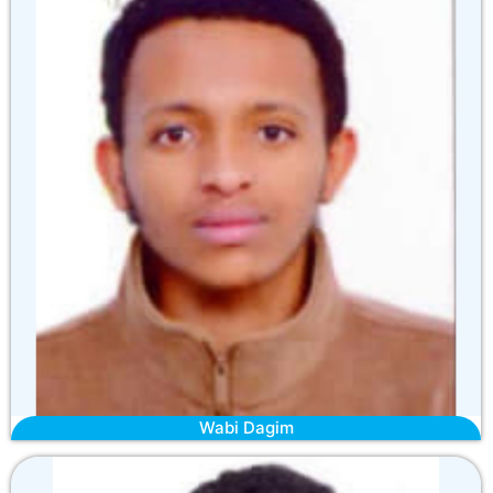
Wabi Dagim