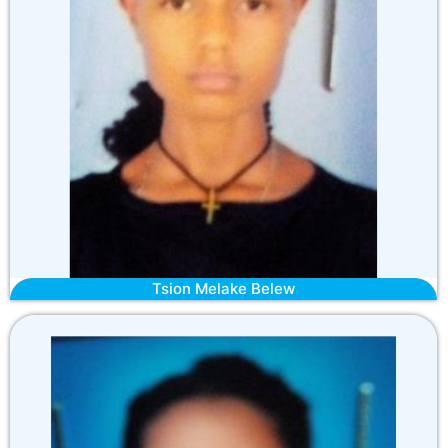
Tsion Melake Belew