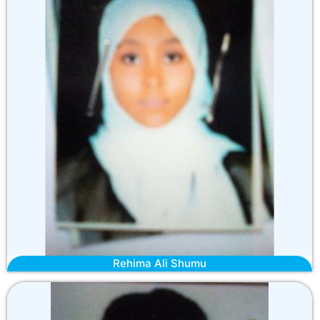
Rehima Ali Shumu