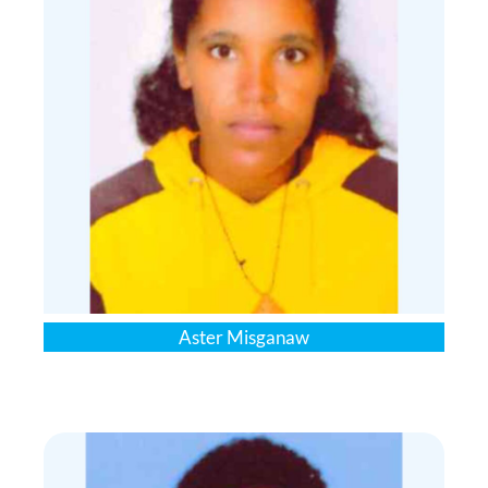
Aster Misganaw