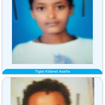
Tigist Kiberet Asefie