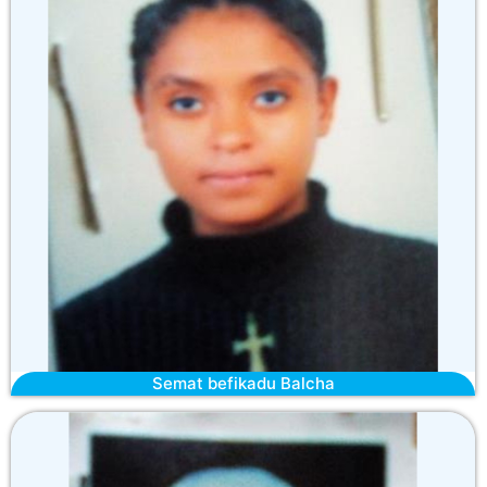
Semat befikadu Balcha