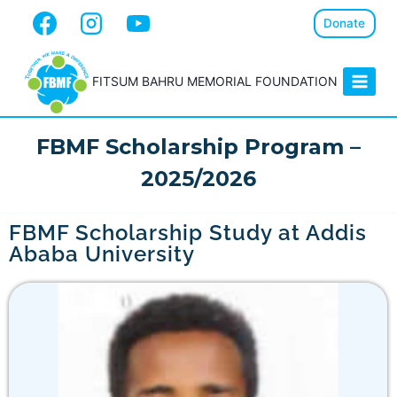
Donate
FITSUM BAHRU MEMORIAL FOUNDATION
FBMF Scholarship Program –
2025/2026
FBMF Scholarship Study at Addis
Ababa University