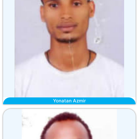
Yonatan Azmir