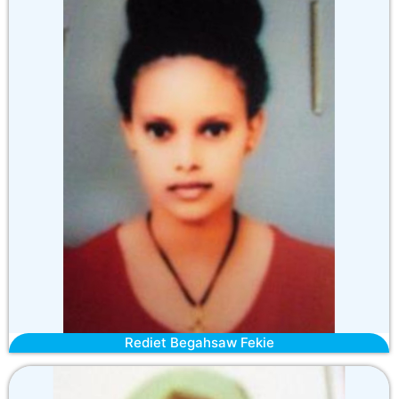
Rediet Begahsaw Fekie