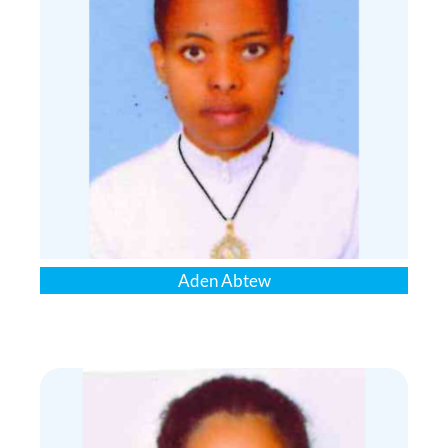
Aden Abtew