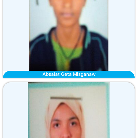
Absalat Geta Misganaw