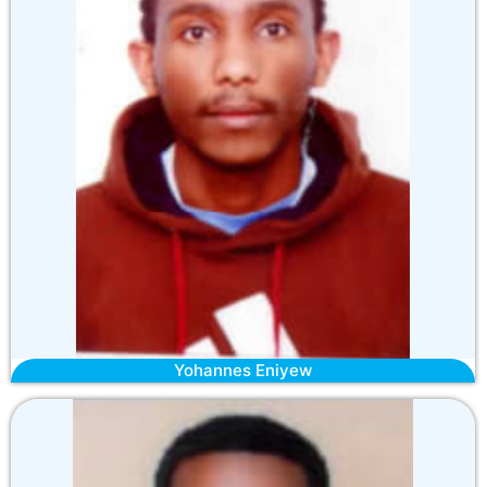
Yohannes Eniyew