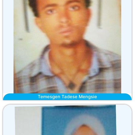
Temesgen Tadese Mengsie