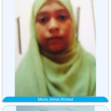
Muna Jemal Ahmed