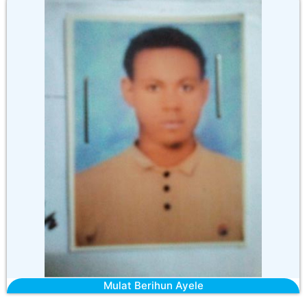
Mulat Berihun Ayele