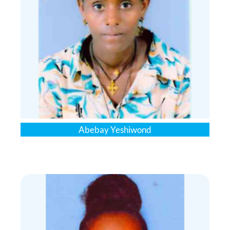
Abebay Yeshiwond