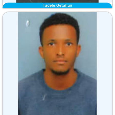
Tadele Getahun