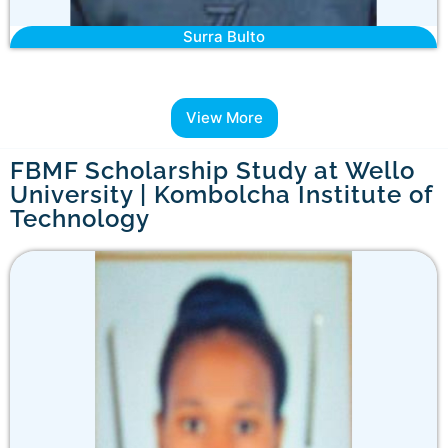
Surra Bulto
View More
FBMF Scholarship Study at Wello
University | Kombolcha Institute of
Technology