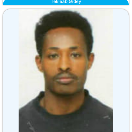
Tekleab Gidey