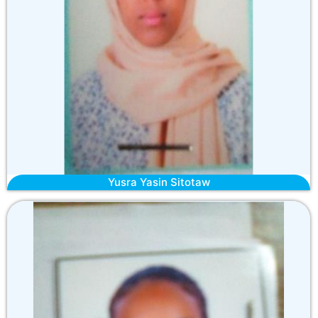
Yusra Yasin Sitotaw