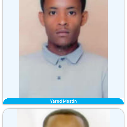
Yared Mestin