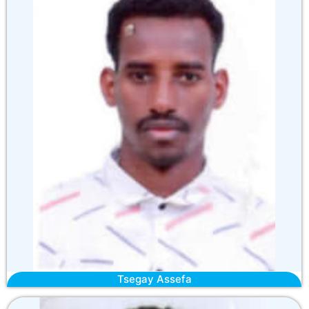
Tsegay Assefa