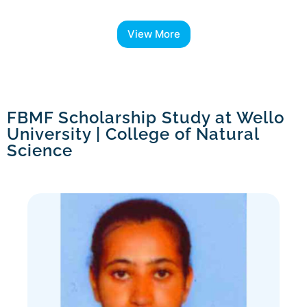
View More
FBMF Scholarship Study at Wello
University | College of Natural
Science