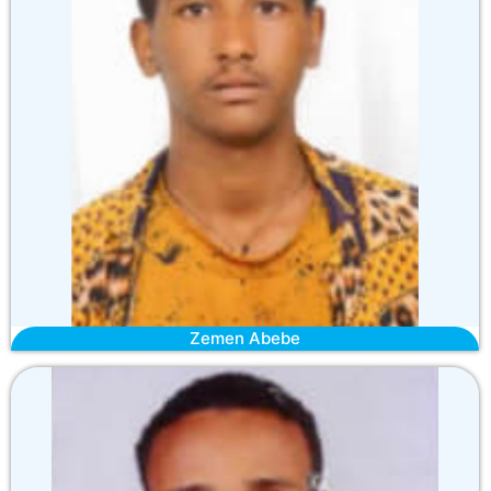
Zemen Abebe