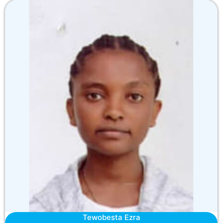
Tewobesta Ezra