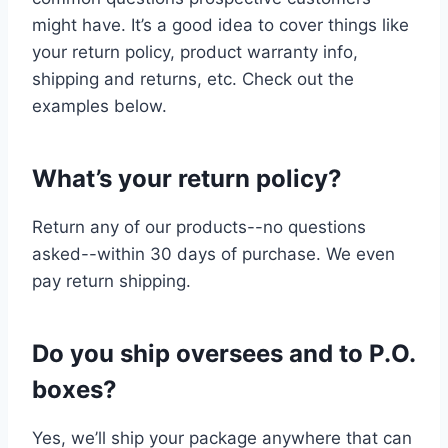
might have. It’s a good idea to cover things like
your return policy, product warranty info,
shipping and returns, etc. Check out the
examples below.
What’s your return policy?
Return any of our products--no questions
asked--within 30 days of purchase. We even
pay return shipping.
Do you ship oversees and to P.O.
boxes?
Yes, we’ll ship your package anywhere that can