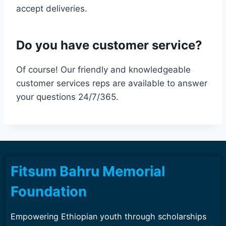
accept deliveries.
Do you have customer service?
Of course! Our friendly and knowledgeable
customer services reps are available to answer
your questions 24/7/365.
Fitsum Bahru Memorial
Foundation
Empowering Ethiopian youth through scholarships