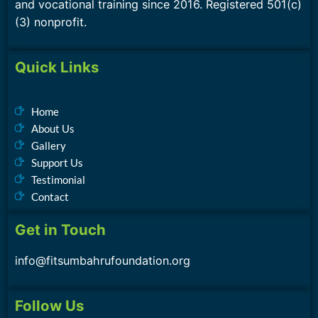
and vocational training since 2016. Registered 501(c)
(3) nonprofit.
Quick Links
Home
About Us
Gallery
Support Us
Testimonial
Contact
Get in Touch
info@fitsumbahrufoundation.org
Follow Us