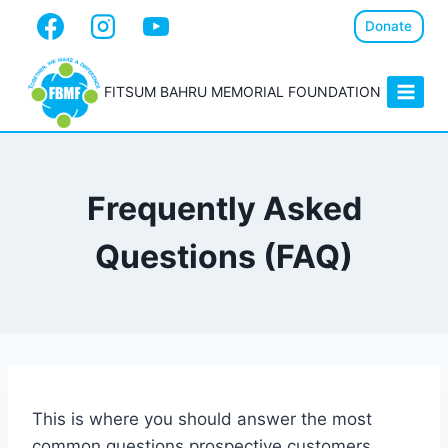
Donate
FITSUM BAHRU MEMORIAL FOUNDATION
Frequently Asked
Questions (FAQ)
This is where you should answer the most
common questions prospective customers